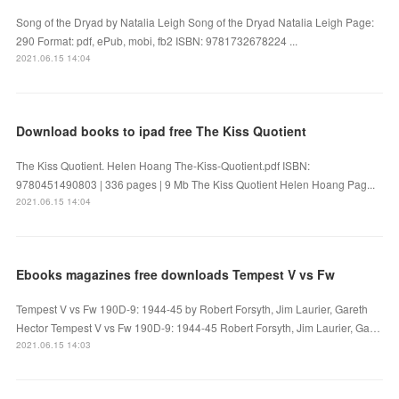
Song of the Dryad by Natalia Leigh Song of the Dryad Natalia Leigh Page:
290 Format: pdf, ePub, mobi, fb2 ISBN: 9781732678224 ...
2021.06.15 14:04
Download books to ipad free The Kiss Quotient
The Kiss Quotient. Helen Hoang The-Kiss-Quotient.pdf ISBN:
9780451490803 | 336 pages | 9 Mb The Kiss Quotient Helen Hoang Pag...
2021.06.15 14:04
Ebooks magazines free downloads Tempest V vs Fw
Tempest V vs Fw 190D-9: 1944-45 by Robert Forsyth, Jim Laurier, Gareth
Hector Tempest V vs Fw 190D-9: 1944-45 Robert Forsyth, Jim Laurier, Ga…
2021.06.15 14:03