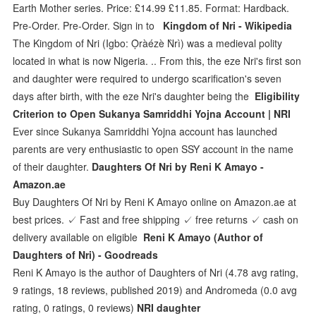
Earth Mother series. Price: £14.99 £11.85. Format: Hardback.
Pre-Order. Pre-Order. Sign in to
Kingdom of Nri - Wikipedia
The Kingdom of Nri (Igbo: Ọ̀ràézè Ǹrì) was a medieval polity
located in what is now Nigeria. .. From this, the eze Nri's first son
and daughter were required to undergo scarification's seven
days after birth, with the eze Nri's daughter being the
Eligibility
Criterion to Open Sukanya Samriddhi Yojna Account | NRI
Ever since Sukanya Samriddhi Yojna account has launched
parents are very enthusiastic to open SSY account in the name
of their daughter.
Daughters Of Nri by Reni K Amayo -
Amazon.ae
Buy Daughters Of Nri by Reni K Amayo online on Amazon.ae at
best prices. ✓ Fast and free shipping ✓ free returns ✓ cash on
delivery available on eligible
Reni K Amayo (Author of
Daughters of Nri) - Goodreads
Reni K Amayo is the author of Daughters of Nri (4.78 avg rating,
9 ratings, 18 reviews, published 2019) and Andromeda (0.0 avg
rating, 0 ratings, 0 reviews)
NRI daughter