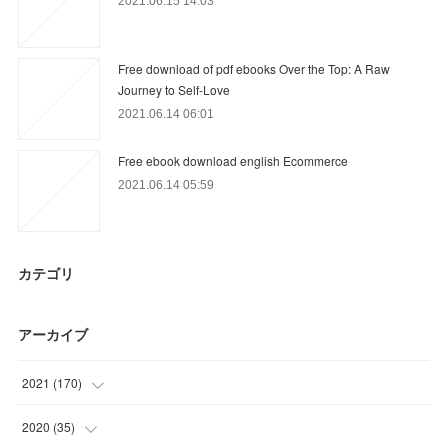
2021.06.15 14:03
Free download of pdf ebooks Over the Top: A Raw
Journey to Self-Love
2021.06.14 06:01
Free ebook download english Ecommerce
2021.06.14 05:59
カテゴリ
アーカイブ
2021
(
170
)
(
41
)
2020
(
35
)