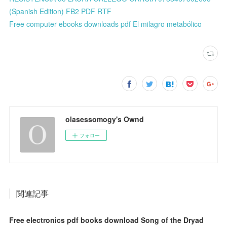
(Spanish Edition) FB2 PDF RTF
Free computer ebooks downloads pdf El milagro metabólico
olasessomogy's Ownd
フォロー
関連記事
Free electronics pdf books download Song of the Dryad