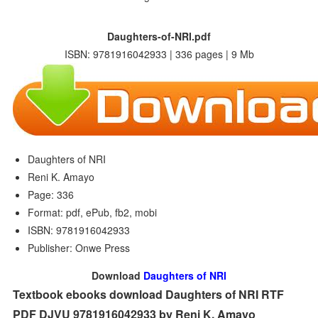
Daughters-of-NRI.pdf
ISBN: 9781916042933 | 336 pages | 9 Mb
Daughters of NRI
Reni K. Amayo
Page: 336
Format: pdf, ePub, fb2, mobi
ISBN: 9781916042933
Publisher: Onwe Press
Download
Daughters of NRI
Textbook ebooks download Daughters of NRI RTF
PDF DJVU 9781916042933 by Reni K. Amayo