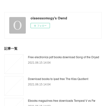
olasessomogy's Ownd
フォロー
記事一覧
Free electronics pdf books download Song of the Dryad
2021.06.15 14:04
Download books to ipad free The Kiss Quotient
2021.06.15 14:04
Ebooks magazines free downloads Tempest V vs Fw