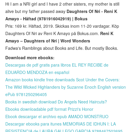
Hi I am a NRI girl and I have 2 other sisters, my mother is still
alive but my father passed away
Daughters Of Nri - Reni K
Amayo - Häftad (9781916042919) | Bokus
Pris: 169 kr. Häftad, 2019. Skickas inom 11-20 vardagar. Köp
Daughters Of Nri av Reni K Amayo på Bokus.com.
Reni K
Amayo – Daughters of Nri | Word Wonders
Fadwa's Ramblings about Books and Life. But mostly Books.
Download more ebooks:
Descargas de pdf gratis para libros EL REY RECIBE de
EDUARDO MENDOZA en español
Amazon books kindle free downloads Scot Under the Covers:
The Wild Wicked Highlanders by Suzanne Enoch English version
ePub 9781250296405
Books in swedish download Do Angels Need Haircuts?
Ebooks downloadable pdf format Prizzi's Honor
Ebook descargar el archivo epub AMADO MONSTRUO
Descargar ebooks para itunes MEMORIAS DE IDHUN I: LA
RESISTENCIA de LAURA GALLEGO GARCIA 9788467502695