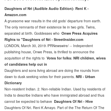
Daughters of Nri (Audible Audio Edition): Reni K -
Amazon.com
A gruesome war results in the old gods' departure from earth.
The only remnants of their existence lie in two girls. Twins,
separated at birth. Goddesses who
Onwe Press Acquires
Rights to "Daughters of Nri - StreetInsider.com
LONDON, March 30, 2019 /PRNewswire/ -- Independent
publishing house, Onwe Press, is thrilled to announce the
acquisition of the rights to
Votes for folks: NRI children, wives
of candidates help out in
Daughters and sons living abroad are doing the rounds from
dawn to dusk seeking votes for their parents.
NRI - Urban
Dictionary
Non-resident Indian. 2. Non-reliable Indian. Used by residents of
India to describe Indians who have immigrated abroad and thus
cannot be expected to behave
Daughters Of Nri - Hive
Daughters Of Nri. Reni K Amayo. Part of the The Return Of The