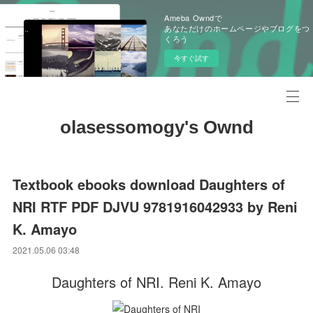
Ameba Owndで
あなただけのホームページやブログをつ
くろう
今すぐ試す
olasessomogy's Ownd
Textbook ebooks download Daughters of
NRI RTF PDF DJVU 9781916042933 by Reni
K. Amayo
2021.05.06 03:48
Daughters of NRI. Reni K. Amayo