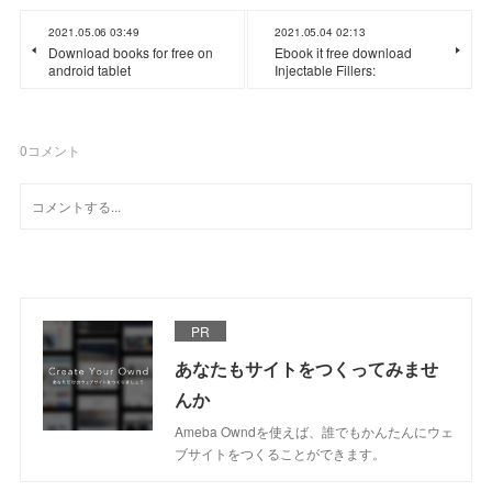
2021.05.06 03:49
2021.05.04 02:13
Download books for free on
Ebook it free download
android tablet
Injectable Fillers:
0
コメント
PR
あなたもサイトをつくってみませ
んか
Ameba Owndを使えば、誰でもかんたんにウェ
ブサイトをつくることができます。